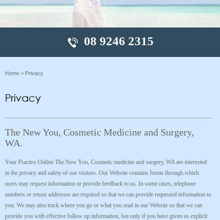
08 9246 2315
Home
> Privacy
Privacy
The New You, Cosmetic Medicine and Surgery,
WA.
Your Practice Online The New You, Cosmetic medicine and surgery, WA are interested
in the privacy and safety of our visitors. Our Website contains forms through which
users may request information or provide feedback to us. In some cases, telephone
numbers or return addresses are required so that we can provide requested information to
you. We may also track where you go or what you read in our Website so that we can
provide you with effective follow up information, but only if you have given us explicit