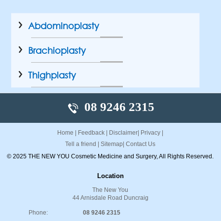
Abdominoplasty
Brachioplasty
Thighplasty
08 9246 2315
Home
|
Feedback
|
Disclaimer
|
Privacy
|
Tell a friend
|
Sitemap
|
Contact Us
© 2025 THE NEW YOU Cosmetic Medicine and Surgery, All Rights Reserved.
Location
The New You
44 Arnisdale Road Duncraig
Phone:
08 9246 2315