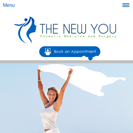
Menu
Book an Appointment