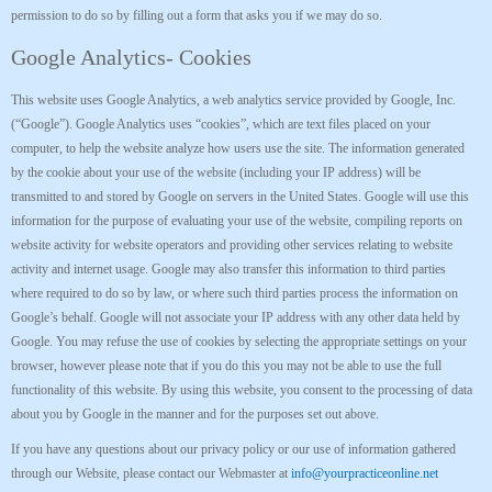
permission to do so by filling out a form that asks you if we may do so.
Google Analytics- Cookies
This website uses Google Analytics, a web analytics service provided by Google, Inc.
(“Google”). Google Analytics uses “cookies”, which are text files placed on your
computer, to help the website analyze how users use the site. The information generated
by the cookie about your use of the website (including your IP address) will be
transmitted to and stored by Google on servers in the United States. Google will use this
information for the purpose of evaluating your use of the website, compiling reports on
website activity for website operators and providing other services relating to website
activity and internet usage. Google may also transfer this information to third parties
where required to do so by law, or where such third parties process the information on
Google’s behalf. Google will not associate your IP address with any other data held by
Google. You may refuse the use of cookies by selecting the appropriate settings on your
browser, however please note that if you do this you may not be able to use the full
functionality of this website. By using this website, you consent to the processing of data
about you by Google in the manner and for the purposes set out above.
If you have any questions about our privacy policy or our use of information gathered
through our Website, please contact our Webmaster at
info@yourpracticeonline.net