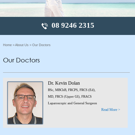
08 9246 2315
Home
>
About Us
> Our Doctors
Our Doctors
Dr. Kevin Dolan
BSc, MBChB, FRCPS, FRCS (Ed),
MD, FRCS (Upper GI), FRACS
Laparoscopic and General Surgeon
Read More >