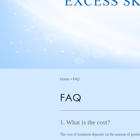
Home
> FAQ
FAQ
1. What is the cost?
The cost of treatment depends on the amount of produc