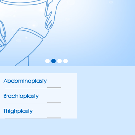
Abdominoplasty
Brachioplasty
Thighplasty