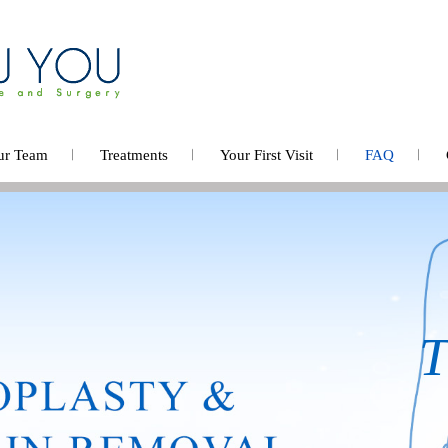
ur Team
Treatments
Your First Visit
FAQ
Bod
A