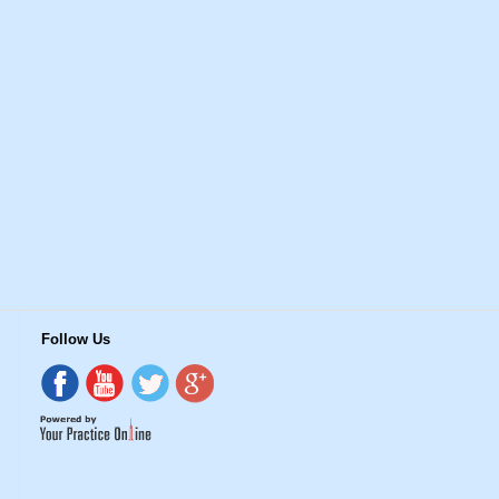
Follow Us