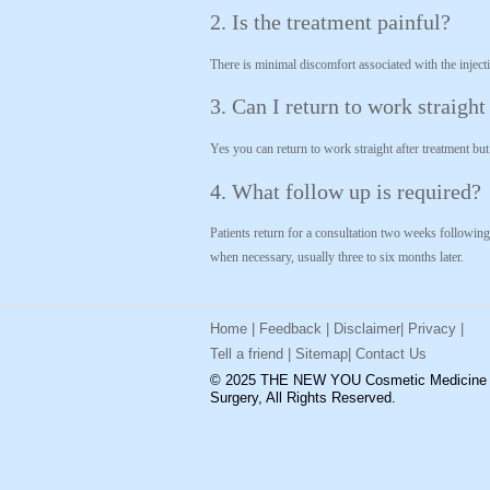
2. Is the treatment painful?
There is minimal discomfort associated with the injectio
3. Can I return to work straigh
Yes you can return to work straight after treatment bu
4. What follow up is required?
Patients return for a consultation two weeks following
when necessary, usually three to six months later.
Home
|
Feedback
|
Disclaimer
|
Privacy
|
Tell a friend
|
Sitemap
|
Contact Us
© 2025 THE NEW YOU Cosmetic Medicine
Surgery, All Rights Reserved.