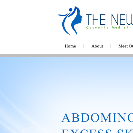
Home
About
Meet O