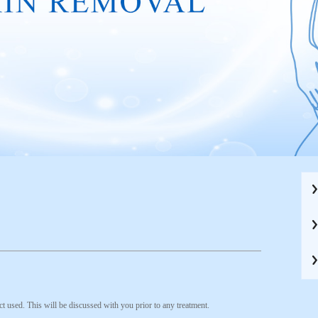
t used. This will be discussed with you prior to any treatment.