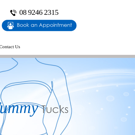
08 9246 2315
Book an Appointment
Contact Us
y
rm Lifts
Tummy
Reshaping
Tucks