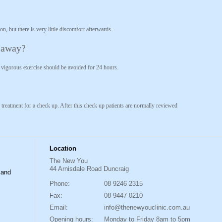
n, but there is very little discomfort afterwards.
t away?
t vigorous exercise should be avoided for 24 hours.
 treatment for a check up. After this check up patients are normally reviewed
Location
The New You
44 Arnisdale Road Duncraig
 and
Phone:
08 9246 2315
Fax:
08 9447 0210
Email:
info@thenewyouclinic.com.au
Opening hours:
Monday to Friday 8am to 5pm