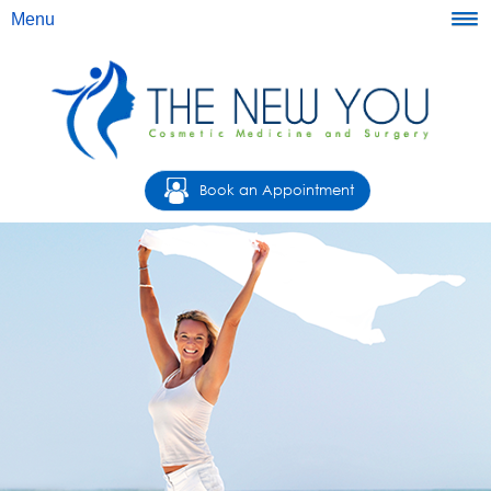
Menu
Book an Appointment