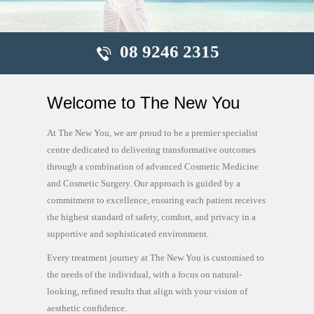
08 9246 2315
Welcome to The New You
At The New You, we are proud to be a premier specialist
centre dedicated to delivering transformative outcomes
through a combination of advanced Cosmetic Medicine
and Cosmetic Surgery. Our approach is guided by a
commitment to excellence, ensuring each patient receives
the highest standard of safety, comfort, and privacy in a
supportive and sophisticated environment.
Every treatment journey at The New You is customised to
the needs of the individual, with a focus on natural-
looking, refined results that align with your vision of
aesthetic confidence.